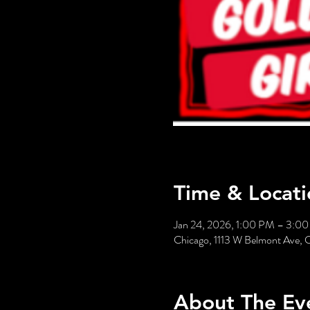
Time & Locati
Jan 24, 2026, 1:00 PM – 3:0
Chicago, 1113 W Belmont Ave, 
About The Ev