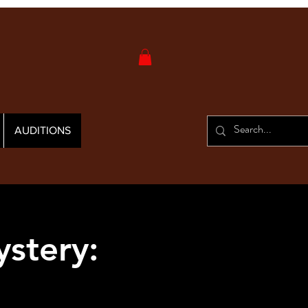
AUDITIONS
stery: