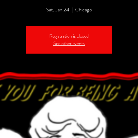
Sat, Jan 24
  |  
Chicago
Registration is closed
See other events