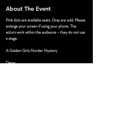
About The Event
Pink dots are available seats. Gray are sold. Please 
enlarge your screen if using your phone. The 
actors work within the audience - they do not use 
a stage.
A Golden Girls Murder Mystery
Dates
July 12 2pm & 5pm
July 13 12pm & 3pm
Tickets
Read More >