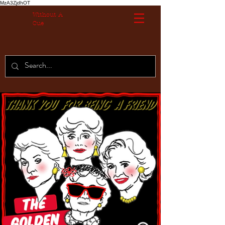
MzA3ZjdhOT
Without A
Cue