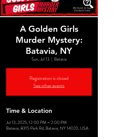
A Golden Girls
Murder Mystery:
Batavia, NY
Sun, Jul 13
  |  
Batavia
Registration is closed
See other events
Time & Location
Jul 13, 2025, 12:00 PM – 2:00 PM
Batavia, 8315 Park Rd, Batavia, NY 14020, USA