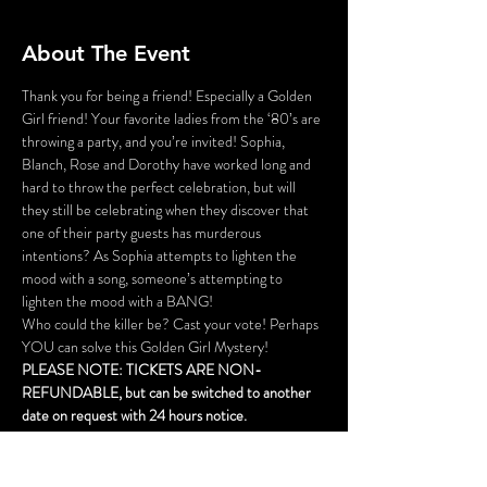
About The Event
Thank you for being a friend! Especially a Golden 
Girl friend! Your favorite ladies from the ‘80’s are 
throwing a party, and you’re invited! Sophia, 
Blanch, Rose and Dorothy have worked long and 
hard to throw the perfect celebration, but will 
they still be celebrating when they discover that 
one of their party guests has murderous 
intentions? As Sophia attempts to lighten the 
mood with a song, someone’s attempting to 
lighten the mood with a BANG!
Who could the killer be? Cast your vote! Perhaps 
YOU can solve this Golden Girl Mystery!
PLEASE NOTE: TICKETS ARE NON-
REFUNDABLE, but can be switched to another 
date on request with 24 hours notice.
This is not a dinner event, but cocktails are 
available for purchase.