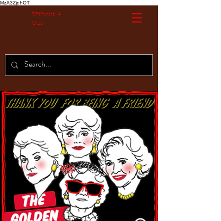
MzA3ZjdhOT
Without A
Cue