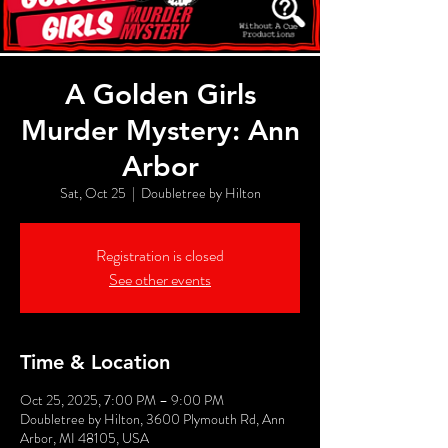
A Golden Girls
Murder Mystery: Ann
Arbor
Sat, Oct 25
  |  
Doubletree by Hilton
Registration is closed
See other events
Time & Location
Oct 25, 2025, 7:00 PM – 9:00 PM
Doubletree by Hilton, 3600 Plymouth Rd, Ann
Arbor, MI 48105, USA