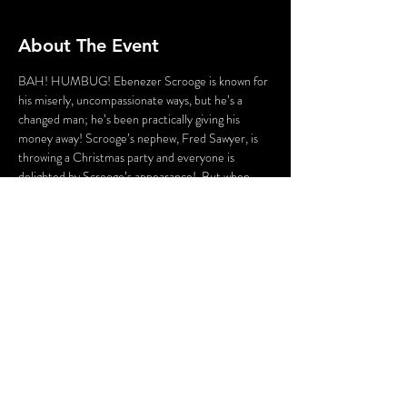
About The Event
BAH! HUMBUG! Ebenezer Scrooge is known for 
his miserly, uncompassionate ways, but he’s a 
changed man; he’s been practically giving his 
money away! Scrooge’s nephew, Fred Sawyer, is 
throwing a Christmas party and everyone is 
delighted by Scrooge’s appearance!  But when 
things go awry and murder is for served for 
supper, the guests may just become detectives…
or even suspects.  This Christmas party’s a 
hoppin’, but there’s a murderer a knockin’! This 
evening will be a Dickens of a Murder!  
$35 per ticket
Share This Event