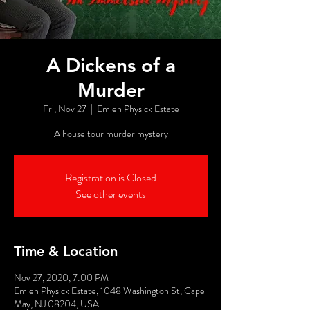
A Dickens of a
Murder
Fri, Nov 27
  |  
Emlen Physick Estate
A house tour murder mystery
Registration is Closed
See other events
Time & Location
Nov 27, 2020, 7:00 PM
Emlen Physick Estate, 1048 Washington St, Cape
May, NJ 08204, USA