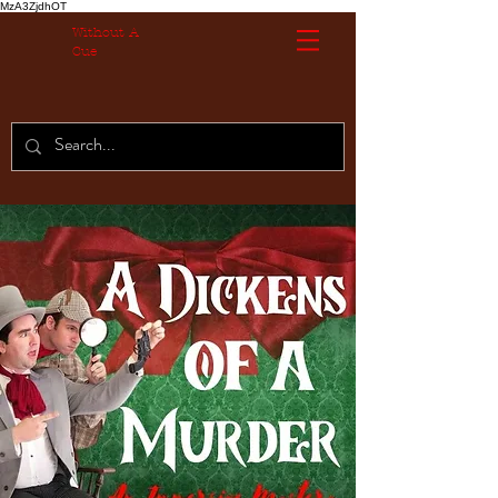
MzA3ZjdhOT
Without A
Cue