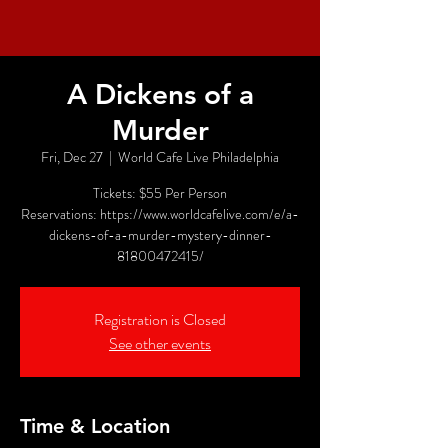
A Dickens of a
Murder
Fri, Dec 27
  |  
World Cafe Live Philadelphia
Tickets: $55 Per Person
Reservations: https://www.worldcafelive.com/e/a-
dickens-of-a-murder-mystery-dinner-
81800472415/
Registration is Closed
See other events
Time & Location