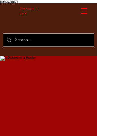
MzA3ZjdhOT
Without A
Cue