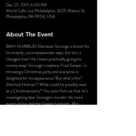
Dec 27, 2019, 6:00 PM
World Cafe Live Philadelphia, 3025 Walnut St,
Philadelphia, PA 19104, USA
About The Event
BAH! HUMBUG! Ebenezer Scrooge is known for 
his miserly, uncompassionate ways, but he’s a 
changed man! He’s been practically giving his 
money away! Scrooge’s nephew, Fred Sawyer, is 
throwing a Christmas party and everyone is 
delighted for his appearance! But what’s this? 
Sherlock Holmes?! What could he possibly want 
at a Christmas party? You soon find out that he’s 
investigating dear Scrooge’s murder! As more 
guests arrive and the Sawyer’s servant, Mrs. 
Dilber, attempts to spit-shine your spoon, you are 
Sherlock Holmes’ aid! Help him ferret out the 
guilty party and make note of the clues he 
discovers along the way. This Christmas party’s a 
hoppin’, but there’s a murderer a knockin’! This 