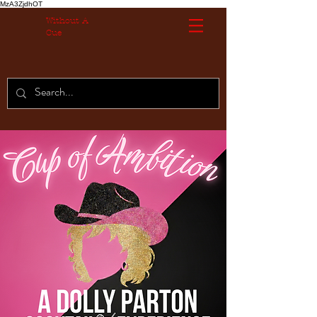
MzA3ZjdhOT
Without A
Cue