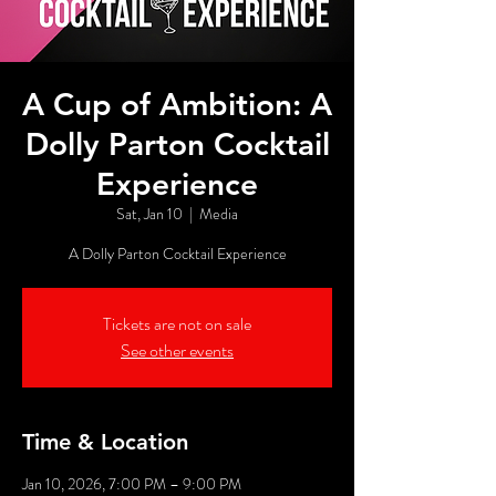
A Cup of Ambition: A
Dolly Parton Cocktail
Experience
Sat, Jan 10
  |  
Media
A Dolly Parton Cocktail Experience
Tickets are not on sale
See other events
Time & Location
Jan 10, 2026, 7:00 PM – 9:00 PM