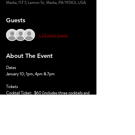
Media, 117 S Lemon St, Media, PA 19063, USA
Guests
+ 24 other guests
About The Event
﻿Dates
January 10; 1pm, 4pm & 7pm
Tickets
Cocktail Ticket:  $60 (includes three cocktails and 
performance)
Mocktail Ticket:  $45 (includes three mocktails 
and performance)
VIP Cocktail Ticket:  $80 (includes three 
cocktails, performance, souvenir glass, premium 
seating, and photo with the cast)