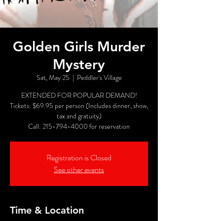
Golden Girls Murder
Mystery
Sat, May 25
  |  
Peddler's Village
EXTENDED FOR POPULAR DEMAND!
Tickets: $69.95 per person (Includes dinner, show,
tax and gratuity)
Call: 215-794-4000 for reservation
Registration is Closed
See other events
Time & Location