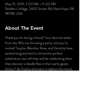
May 25, 2019, 7:00 PM – 11:00 PM
Peddler's Village, 2400 Street Rd, New Hope, PA
18938, USA
About The Event
Thank you for being a friend! Your favorite ladies 
from the ‘80s are throwing a party, and you’re 
invited! Sophia, Blanche, Rose, and Dorothy have 
worked long and hard to throw the perfect 
celebration, but will they still be celebrating when 
they discover a deadly flaw in their party guest, 
Arthur? As Sophia attempts to lighten the mood 
with a song, someone’s attempting to lighten the 
mood with a BANG! Who could the killer be? 
Cast your vote! Perhaps YOU can solve this 
Golden Girl Mystery!
WARNING: Flashing Lights and Gunshot Sounds 
may be used in this production. If you have any 
questions, please contact us before the 
production.