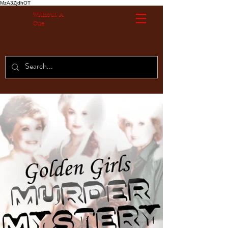
MzA3ZjdhOT
Without A
Cue