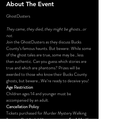
About The Event
They came, they died, they might be ghosts…or 
not.
Join the GhostDusters as they discuss Bucks 
County’s famous haunts. But beware: While some 
of the ghost tales are true, some may be…less 
than authentic. Can you guess which stories are 
true and which are phantoms? Prizes will be 
awarded to those who know their Bucks County 
ghosts, but beware…We’re ready to deceive you!
Age Restriction
Children ages 14 and younger must be 
accompanied by an adult.
Cancellation Policy
Tickets purchased for Murder Mystery Walking 
Tours at Peddler’s Village are 
non-refundable
. If 
you cannot attend your reserved date, please call 
215-794-4051 at least 2 days prior to your 