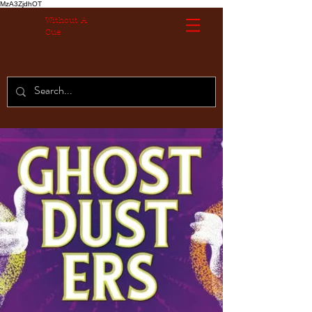
MzA3ZjdhOT
Without A
Cue