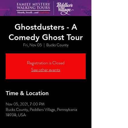
Ghostdusters - A
Comedy Ghost Tour
Fri, Nov 05
  |  
Bucks County
Registration is Closed
See other events
Time & Location
Nov 05, 2021, 7:00 PM
Bucks County, Peddlers Village, Pennsylvania
18938, USA