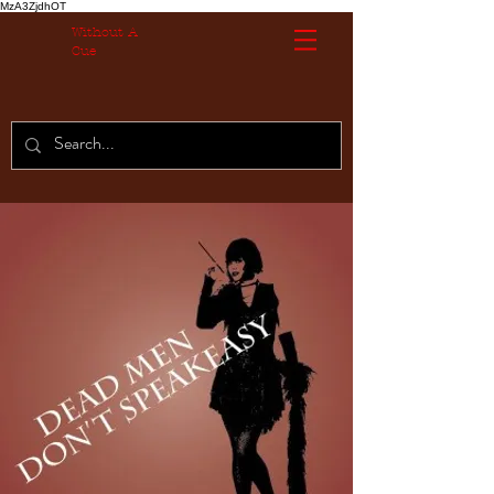
MzA3ZjdhOT
Without A
Cue