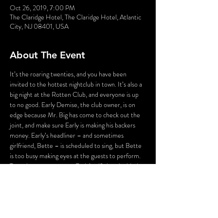
Oct 26, 2019, 7:00 PM
The Claridge Hotel, The Claridge Hotel, Atlantic
City, NJ 08401, USA
About The Event
It’s the roaring twenties, and you have been 
invited to the hottest nightclub in town. It’s also a 
big night at the Rotten Club, and everyone is up 
to no good. Early Demise, the club owner, is on 
edge because Mr. Big has come to check out the 
joint, and make sure Early is making his backers 
money. Early’s headliner – and sometimes 
girlfriend, Bette – is scheduled to sing, but Bette 
is too busy making eyes at the guests to perform. 
To make matters worse, Early’s wife has decided 
that tonight is the night to end Early’s 
extracurricular activities. And Early’s staff isn’t 
much better – his emcee is up to his eyes in debt, 
the hat check girl is willing to kill to be the next 
headliner, and Hans Zoff, his faithful Maitre d’, is 