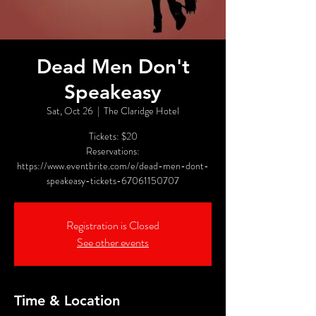
Dead Men Don't
Speakeasy
Sat, Oct 26
  |  
The Claridge Hotel
Tickets: $20
Reservations:
https://www.eventbrite.com/e/dead-men-dont-
speakeasy-tickets-67061150707
Registration is Closed
See other events
Time & Location